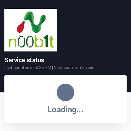
Service status
Last updated
5:55:36 PM
| Next update in
55
sec.
Loading...