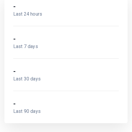
-
Last 24 hours
-
Last 7 days
-
Last 30 days
-
Last 90 days