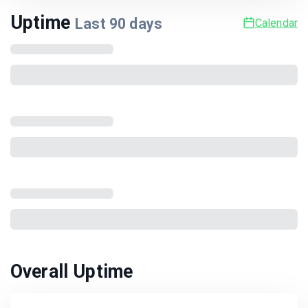
Uptime
Last
90
days
Calendar
Overall Uptime