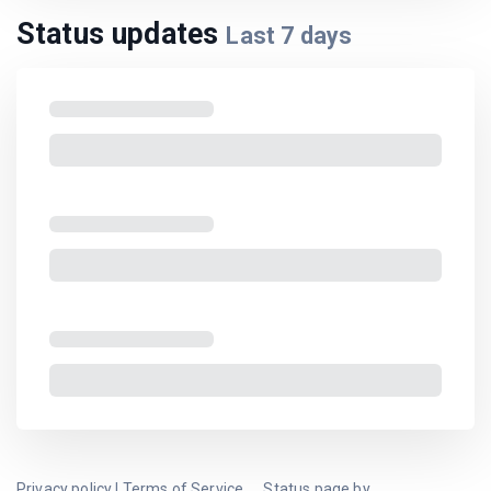
Status updates
Last
7
days
Privacy policy
|
Terms of Service
Status page by